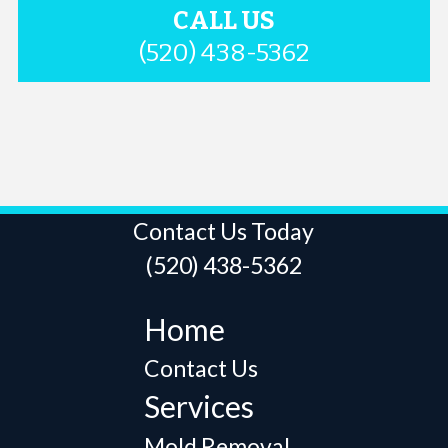
CALL US
(520) 438-5362
Contact Us Today
(520) 438-5362
Home
Contact Us
Services
Mold Removal