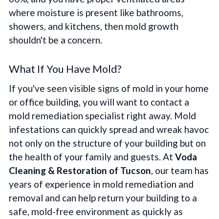
where moisture is present like bathrooms,
showers, and kitchens, then mold growth
shouldn't be a concern.
What If You Have Mold?
If you've seen visible signs of mold in your home
or office building, you will want to contact a
mold remediation specialist right away. Mold
infestations can quickly spread and wreak havoc
not only on the structure of your building but on
the health of your family and guests. At
Voda
Cleaning & Restoration of Tucson
, our team has
years of experience in mold remediation and
removal and can help return your building to a
safe, mold-free environment as quickly as