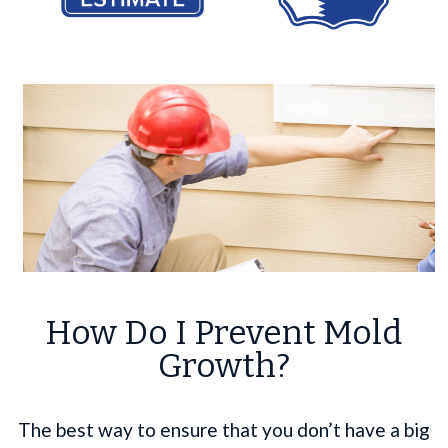
How Do I Prevent Mold
Growth?
The best way to ensure that you don’t have a big