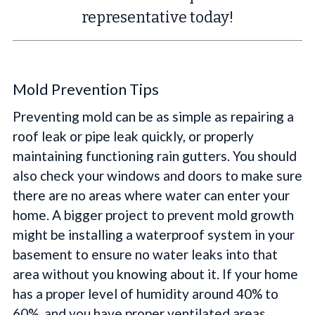
representative today!
Mold Prevention Tips
Preventing mold can be as simple as repairing a
roof leak or pipe leak quickly, or properly
maintaining functioning rain gutters. You should
also check your windows and doors to make sure
there are no areas where water can enter your
home. A bigger project to prevent mold growth
might be installing a waterproof system in your
basement to ensure no water leaks into that
area without you knowing about it. If your home
has a proper level of humidity around 40% to
60%, and you have proper ventilated areas