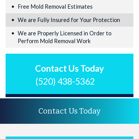
Free Mold Removal Estimates
We are Fully Insured for Your Protection
We are Properly Licensed in Order to
Perform Mold Removal Work
Contact Us Today
(520) 438-5362
Contact Us Today