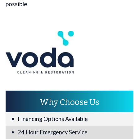
possible.
Why Choose Us
Financing Options Available
24 Hour Emergency Service