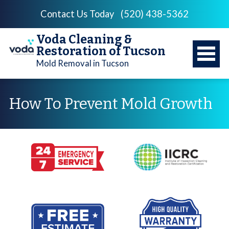
Contact Us Today
(520) 438-5362
Voda Cleaning &
Restoration of Tucson
Mold Removal in Tucson
How To Prevent Mold Growth