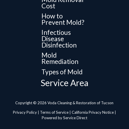
Cost
How to
Prevent Mold?
Infectious
Disease
Disinfection
Mold
Remediation
Types of Mold
Service Area
Copyright © 2026 Voda Cleaning & Restoration of Tucson
Privacy Policy
|
Terms of Service
|
California Privacy Notice
|
Powered by Service Direct