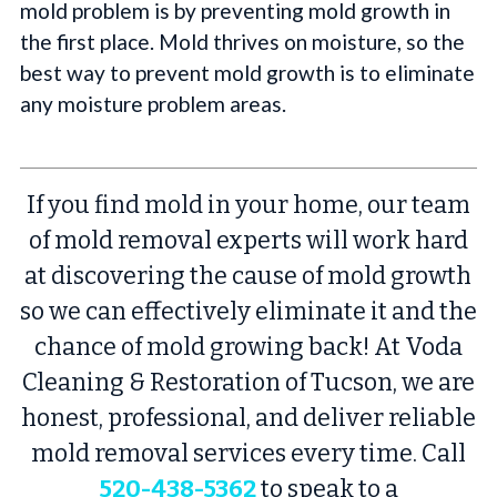
mold problem is by preventing mold growth in
the first place. Mold thrives on moisture, so the
best way to prevent mold growth is to eliminate
any moisture problem areas.
If you find mold in your home, our team
of mold removal experts will work hard
at discovering the cause of mold growth
so we can effectively eliminate it and the
chance of mold growing back! At Voda
Cleaning & Restoration of Tucson, we are
honest, professional, and deliver reliable
mold removal services every time. Call
520-438-5362
to speak to a